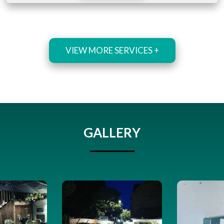
VIEW MORE SERVICES +
GALLERY