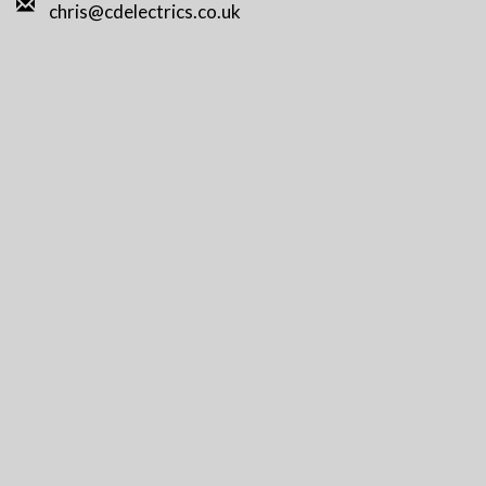
chris@cdelectrics.co.uk