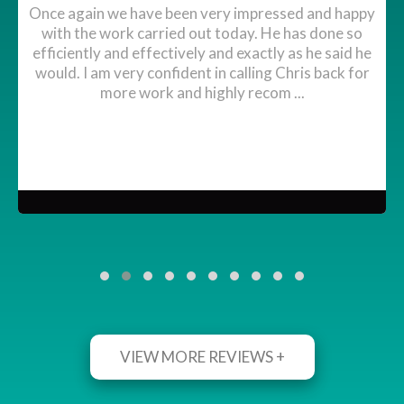
Once again we have been very impressed and happy
with the work carried out today. He has done so
efficiently and effectively and exactly as he said he
would. I am very confident in calling Chris back for
more work and highly recom ...
VIEW MORE REVIEWS +