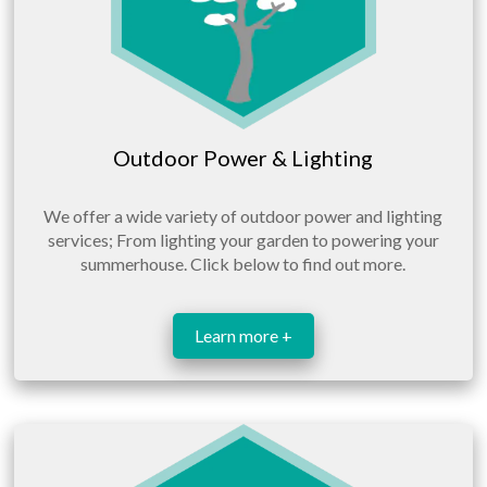
Outdoor Power & Lighting
We offer a wide variety of outdoor power and lighting
services; From lighting your garden to powering your
summerhouse. Click below to find out more.
Learn more +