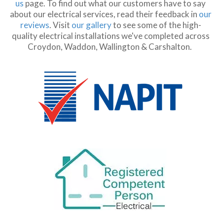
us
page. To find out what our customers have to say
about our electrical services, read their feedback in
our
reviews
. Visit
our gallery
to see some of the high-
quality electrical installations we've completed across
Croydon, Waddon, Wallington & Carshalton.