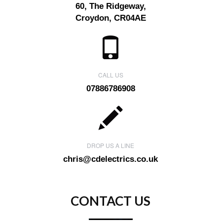
60, The Ridgeway,
Croydon, CR04AE
CALL US
07886786908
DROP US A LINE
chris@cdelectrics.co.uk
CONTACT US