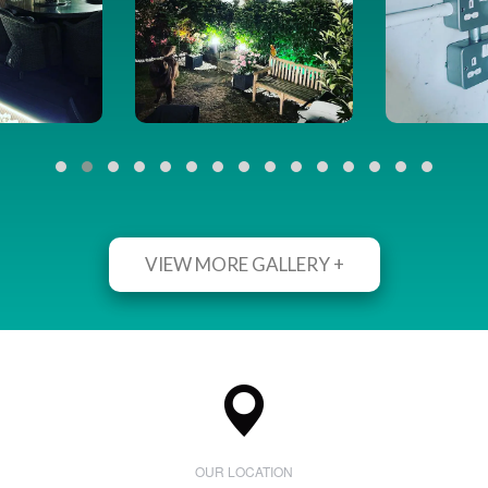
VIEW MORE GALLERY +
OUR LOCATION