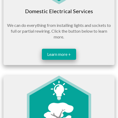
Domestic Electrical Services
We can do everything from installing lights and sockets to
full or partial rewiring. Click the button below to learn
more.
Learn more +