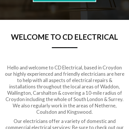
WELCOME TO CD ELECTRICAL
Hello and welcome to CD Electrical, based in Croydon
our highly experienced and friendly electricians are here
to help with all aspects of electrical repairs &
installations throughout the local areas of Waddon,
Wallington, Carshalton & covering a 10-mile radius of
Croydon including the whole of South London & Surrey.
We also regularly work in the areas of Netherne,
Coulsdon and Kingswood.
Our electricians offer a variety of domestic and
commercial electrical services; Be sure to check out our