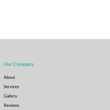
Our Company
About
Services
Gallery
Reviews