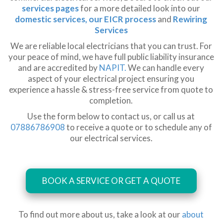
services pages
for a more detailed look into our
domestic services,
our EICR process
and
Rewiring
Services
We are reliable local electricians that you can trust. For
your peace of mind, we have full public liability insurance
and are accredited by
NAPIT.
We can handle every
aspect of your electrical project ensuring you
experience a hassle & stress-free service from quote to
completion.
Use the form below to contact us, or call us at
07886786908
to receive a quote or to schedule any of
our electrical services.
BOOK A SERVICE OR GET A QUOTE
To find out more about us, take a look at our
about