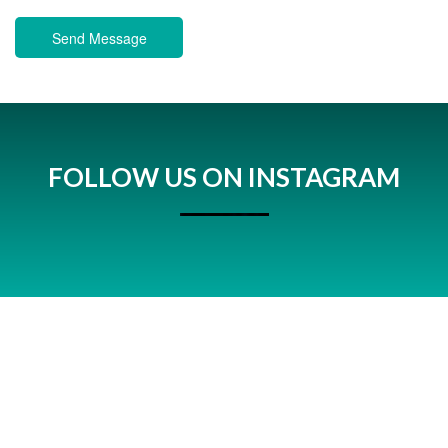
Send Message
FOLLOW US ON INSTAGRAM