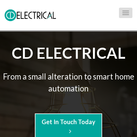
Togg
navig
CD ELECTRICAL
From a small alteration to smart home
automation
Get In Touch Today