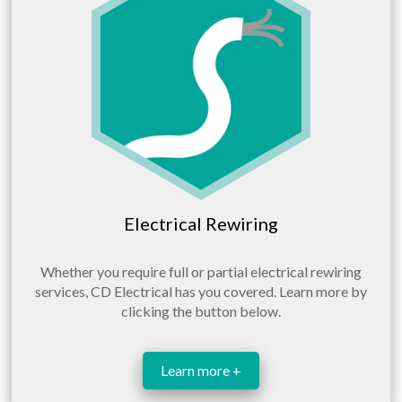
Electrical Rewiring
Whether you require full or partial electrical rewiring
services, CD Electrical has you covered. Learn more by
clicking the button below.
Learn more +