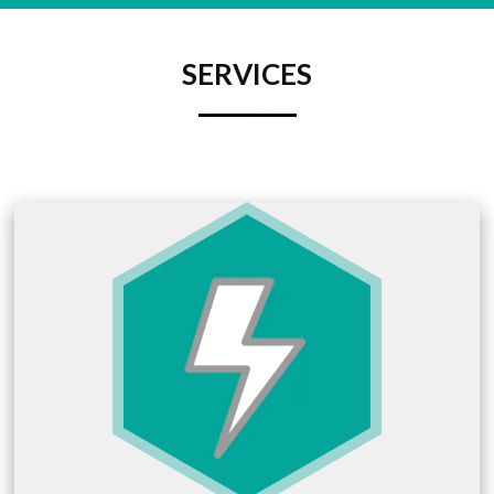
SERVICES