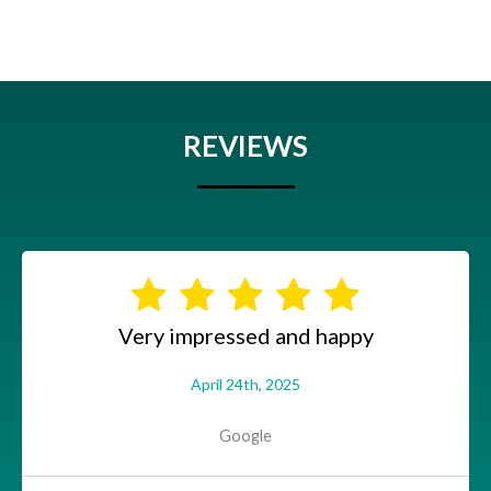
REVIEWS
Very impressed and happy
April 24th, 2025
Google