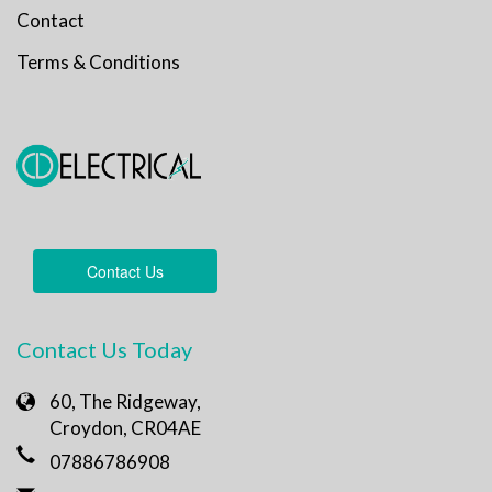
Contact
Terms & Conditions
Contact Us
Contact Us Today
60, The Ridgeway,
Croydon, CR04AE
07886786908