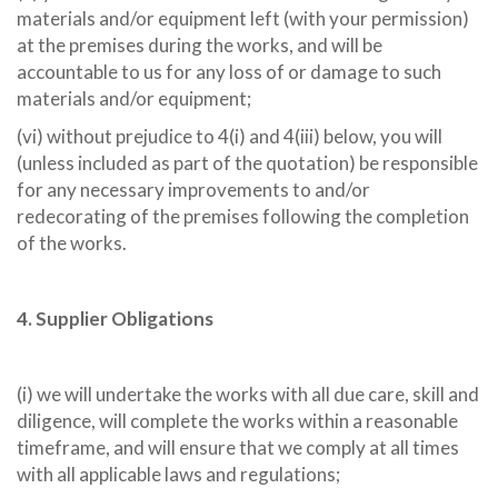
materials and/or equipment left (with your permission)
at the premises during the works, and will be
accountable to us for any loss of or damage to such
materials and/or equipment;
(vi) without prejudice to 4(i) and 4(iii) below, you will
(unless included as part of the quotation) be responsible
for any necessary improvements to and/or
redecorating of the premises following the completion
of the works.
4. Supplier Obligations
(i) we will undertake the works with all due care, skill and
diligence, will complete the works within a reasonable
timeframe, and will ensure that we comply at all times
with all applicable laws and regulations;