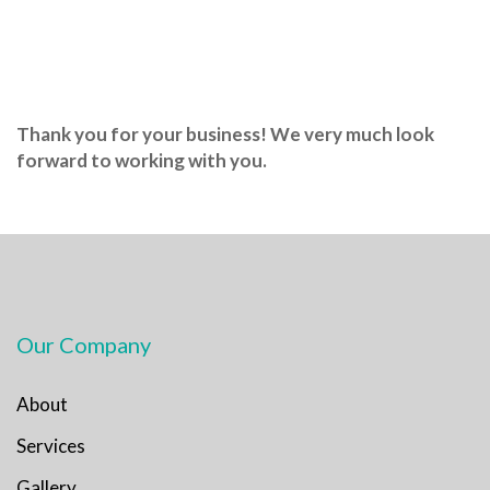
Thank you for your business! We very much look
forward to working with you.
Our Company
About
Services
Gallery