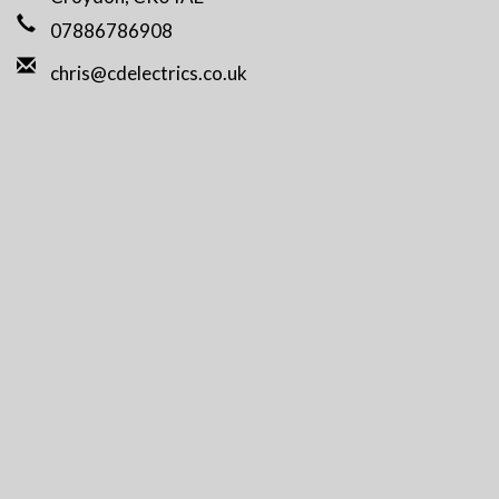
07886786908
chris@cdelectrics.co.uk