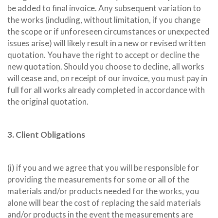
be added to final invoice. Any subsequent variation to
the works (including, without limitation, if you change
the scope or if unforeseen circumstances or unexpected
issues arise) will likely result in a new or revised written
quotation. You have the right to accept or decline the
new quotation. Should you choose to decline, all works
will cease and, on receipt of our invoice, you must pay in
full for all works already completed in accordance with
the original quotation.
3. Client Obligations
(i) if you and we agree that you will be responsible for
providing the measurements for some or all of the
materials and/or products needed for the works, you
alone will bear the cost of replacing the said materials
and/or products in the event the measurements are