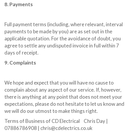
8. Payments
Full payment terms (including, where relevant, interval
payments to be made by you) are as set out in the
applicable quotation. For the avoidance of doubt, you
agree to settle any undisputed invoice in full within 7
days of receipt.
9. Complaints
We hope and expect that you will have no cause to
complain about any aspect of our service. If, however,
there is anything at any point that does not meet your
expectations, please do not hesitate to let us know and
we will do our utmost to make things right.
Terms of Business of CD Electrical Chris Day |
07886786908 | chris@cdelectrics.co.uk