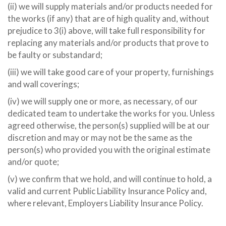
(ii) we will supply materials and/or products needed for
the works (if any) that are of high quality and, without
prejudice to 3(i) above, will take full responsibility for
replacing any materials and/or products that prove to
be faulty or substandard;
(iii) we will take good care of your property, furnishings
and wall coverings;
(iv) we will supply one or more, as necessary, of our
dedicated team to undertake the works for you. Unless
agreed otherwise, the person(s) supplied will be at our
discretion and may or may not be the same as the
person(s) who provided you with the original estimate
and/or quote;
(v) we confirm that we hold, and will continue to hold, a
valid and current Public Liability Insurance Policy and,
where relevant, Employers Liability Insurance Policy.