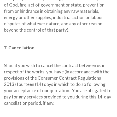
of God, fire, act of government or state, prevention
from or hindrance in obtaining any raw materials,
energy or other supplies, industrial action or labour
disputes of whatever nature, and any other reason
beyond the control of that party).
7. Cancellation
Should you wish to cancel the contract between us in
respect of the works, you have (in accordance with the
provisions of the Consumer Contract Regulations
2013) fourteen (14) days in which to do so following
your acceptance of our quotation.
You are obligated to
pay for any services provided to you during this 14-day
cancellation period, if any.