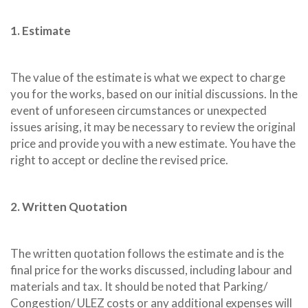
1. Estimate
The value of the estimate is what we expect to charge
you for the works, based on our initial discussions. In the
event of unforeseen circumstances or unexpected
issues arising, it may be necessary to review the original
price and provide you with a new estimate. You have the
right to accept or decline the revised price.
2. Written Quotation
The written quotation follows the estimate and is the
final price for the works discussed, including labour and
materials and tax. It should be noted that Parking/
Congestion/ ULEZ costs or any additional expenses will