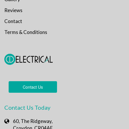
Reviews
Contact
Terms & Conditions
Contact Us
Contact Us Today
60, The Ridgeway,
Croydon, CR04AE