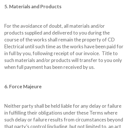
5. Materials and Products
For the avoidance of doubt, all materials and/or
products supplied and delivered to you during the
course of the works shall remain the property of CD
Electrical until such time as the works have been paid for
in full by you, following receipt of our invoice.
Title to
such materials and/or products will transfer to you only
when full payment has been received by us.
6. Force Majeure
Neither party shall be held liable for any delay or failure
in fulfilling their obligations under these Terms where
such delay or failure results from circumstances beyond
that party’s control (including, but not limited to, an act