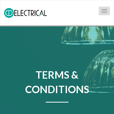
Togg
navig
TERMS &
CONDITIONS