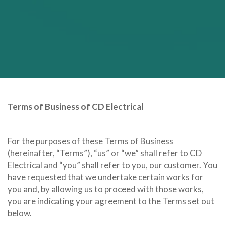
Terms of Business of CD Electrical
For the purposes of these Terms of Business
(hereinafter, “Terms”), “us” or “we” shall refer to CD
Electrical and “you” shall refer to you, our customer. You
have requested that we undertake certain works for
you and, by allowing us to proceed with those works,
you are indicating your agreement to the Terms set out
below.