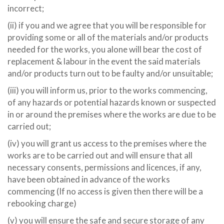
incorrect;
(ii) if you and we agree that you will be responsible for
providing some or all of the materials and/or products
needed for the works, you alone will bear the cost of
replacement & labour in the event the said materials
and/or products turn out to be faulty and/or unsuitable;
(iii) you will inform us, prior to the works commencing,
of any hazards or potential hazards known or suspected
in or around the premises where the works are due to be
carried out;
(iv) you will grant us access to the premises where the
works are to be carried out and will ensure that all
necessary consents, permissions and licences, if any,
have been obtained in advance of the works
commencing (If no access is given then there will be a
rebooking charge)
(v) you will ensure the safe and secure storage of any