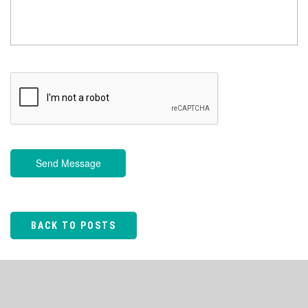
Send Message
BACK TO POSTS