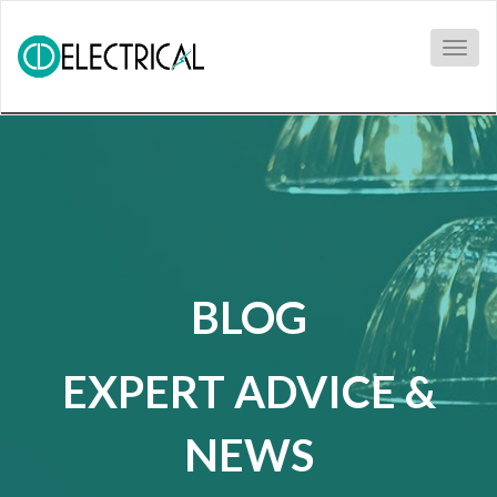
Togg
navig
BLOG
EXPERT ADVICE &
NEWS