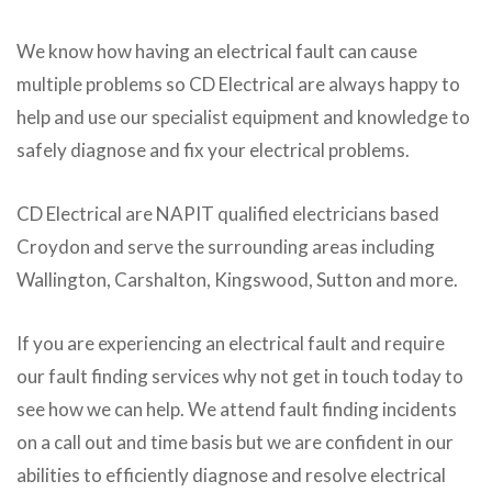
We know how having an electrical fault can cause
multiple problems so CD Electrical are always happy to
help and use our specialist equipment and knowledge to
safely diagnose and fix your electrical problems.
CD Electrical are NAPIT qualified electricians based
Croydon and serve the surrounding areas including
Wallington, Carshalton, Kingswood, Sutton and more.
If you are experiencing an electrical fault and require
our fault finding services why not get in touch today to
see how we can help. We attend fault finding incidents
on a call out and time basis but we are confident in our
abilities to efficiently diagnose and resolve electrical