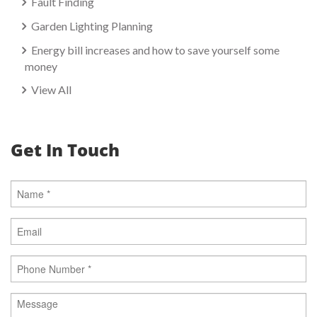
Fault Finding
Garden Lighting Planning
Energy bill increases and how to save yourself some
money
View All
Get In Touch