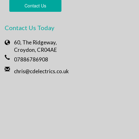
Contact Us
Contact Us Today
60, The Ridgeway,
Croydon, CR04AE
07886786908
chris@cdelectrics.co.uk