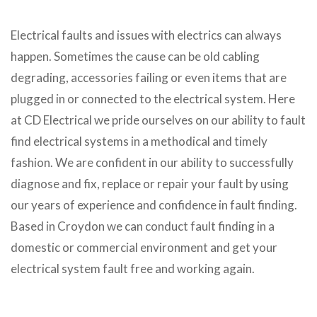
Electrical faults and issues with electrics can always
happen. Sometimes the cause can be old cabling
degrading, accessories failing or even items that are
plugged in or connected to the electrical system. Here
at CD Electrical we pride ourselves on our ability to fault
find electrical systems in a methodical and timely
fashion. We are confident in our ability to successfully
diagnose and fix, replace or repair your fault by using
our years of experience and confidence in fault finding.
Based in Croydon we can conduct fault finding in a
domestic or commercial environment and get your
electrical system fault free and working again.