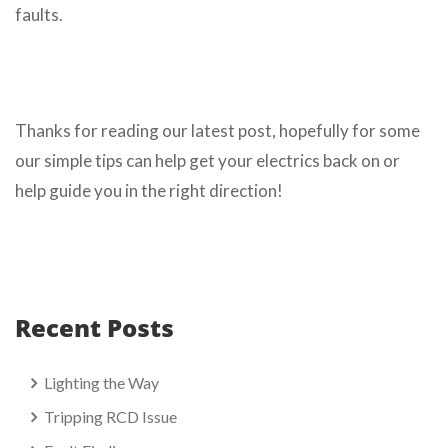
faults.
Thanks for reading our latest post, hopefully for some
our simple tips can help get your electrics back on or
help guide you in the right direction!
Recent Posts
Lighting the Way
Tripping RCD Issue