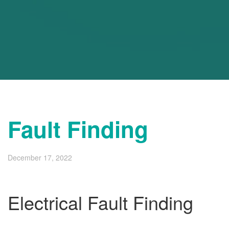
Fault Finding
December 17, 2022
Electrical Fault Finding