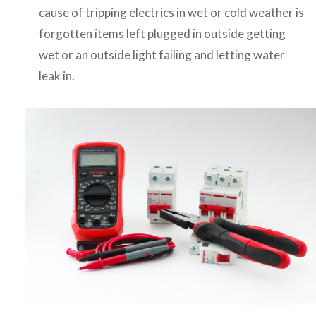
cause of tripping electrics in wet or cold weather is
forgotten items left plugged in outside getting
wet or an outside light failing and letting water
leak in.