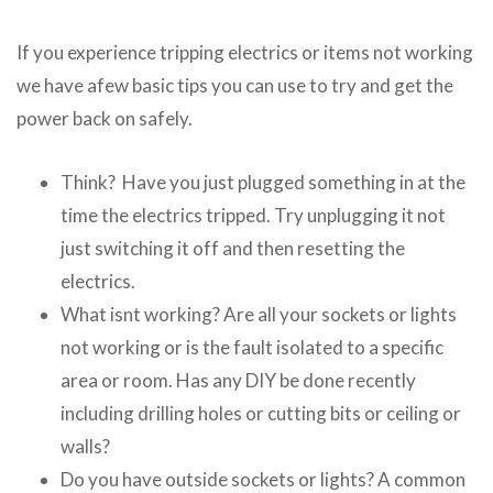
If you experience tripping electrics or items not working
we have afew basic tips you can use to try and get the
power back on safely.
Think? Have you just plugged something in at the
time the electrics tripped. Try unplugging it not
just switching it off and then resetting the
electrics.
What isnt working? Are all your sockets or lights
not working or is the fault isolated to a specific
area or room. Has any DIY be done recently
including drilling holes or cutting bits or ceiling or
walls?
Do you have outside sockets or lights? A common