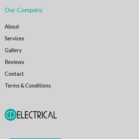
Our Company
About
Services
Gallery
Reviews
Contact
Terms & Conditions