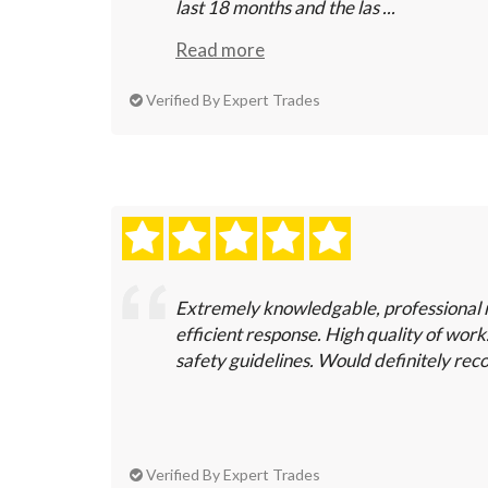
last 18 months and the las ...
Read more
Verified By Expert Trades
Extremely knowledgable, professional 
efficient response. High quality of wor
safety guidelines. Would definitely r
Verified By Expert Trades