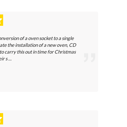
nversion of a oven socket to a single
e the installation of a new oven, CD
to carry this out in time for Christmas
r s ...