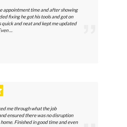
he appointment time and after showing
ded fixing he got his tools and got on
s quick and neat and kept me updated
ven ...
ked me through what the job
nd ensured there was no disruption
 home. Finished in good time and even