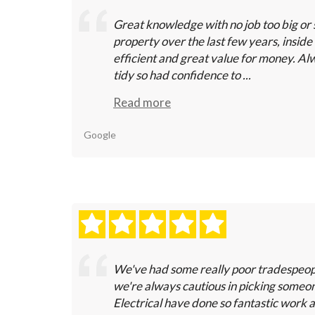
Great knowledge with no job too big or 
property over the last few years, inside 
efficient and great value for money. Alw
tidy so had confidence to ...
Read more
Google
We've had some really poor tradespeopl
we're always cautious in picking some
Electrical have done so fantastic work 