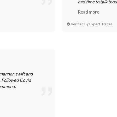
had time to talk thou
Read more
Verified By Expert Trades
manner, swift and
k. Followed Covid
ecommend.