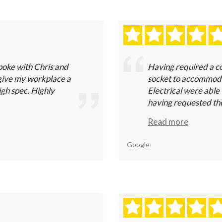
poke with Chris and
Having required a co
give my workplace a
socket to accommodat
igh spec. Highly
Electrical were able 
having requested thei
Read more
Google