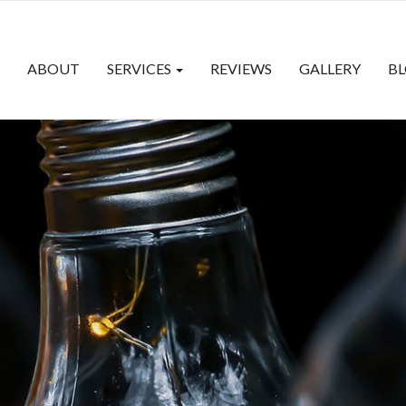
ABOUT
SERVICES
REVIEWS
GALLERY
B