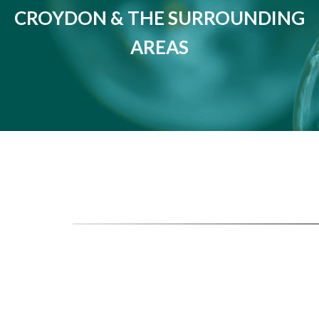
CROYDON & THE SURROUNDING
AREAS