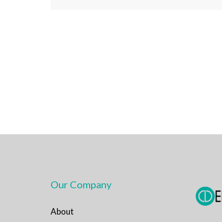
Our Company
About