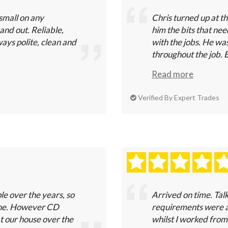
small on any
Chris turned up at t
and out. Reliable,
him the bits that nee
ays polite, clean and
with the jobs. He wa
throughout the job. E
Read more
Verified By Expert Trades
e over the years, so
Arrived on time. Tal
one. However CD
requirements were a
at our house over the
whilst I worked from