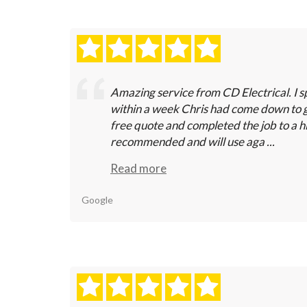
Amazing service from CD Electrical. I s
within a week Chris had come down to 
free quote and completed the job to a h
recommended and will use aga ...
Read more
Google