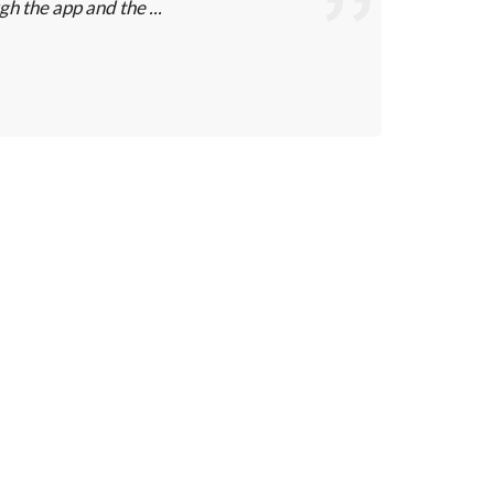
gh the app and the ...