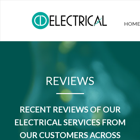
HOME
REVIEWS
RECENT REVIEWS OF OUR
ELECTRICAL SERVICES FROM
OUR CUSTOMERS ACROSS