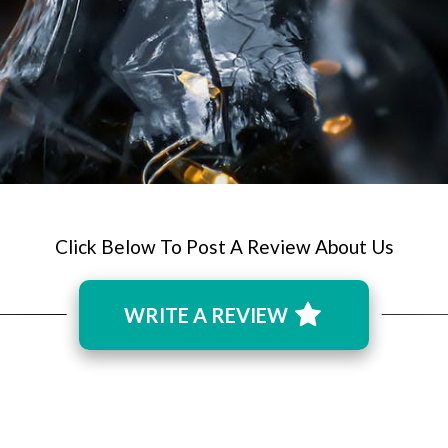
Click Below To Post A Review About Us
WRITE A REVIEW