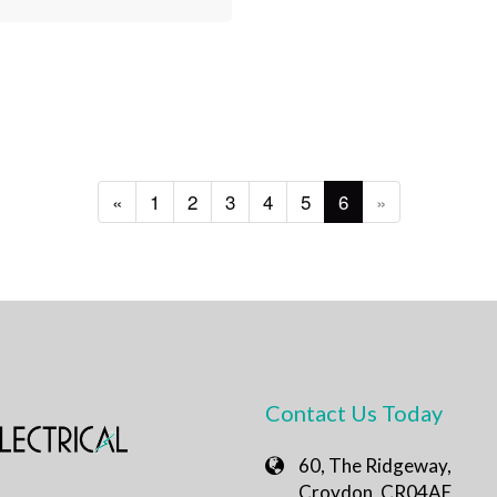
«
1
2
3
4
5
6
»
Contact Us Today
60, The Ridgeway,
Croydon, CR04AE