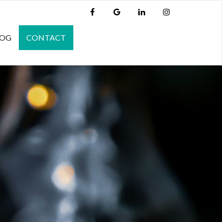
LOG
CONTACT