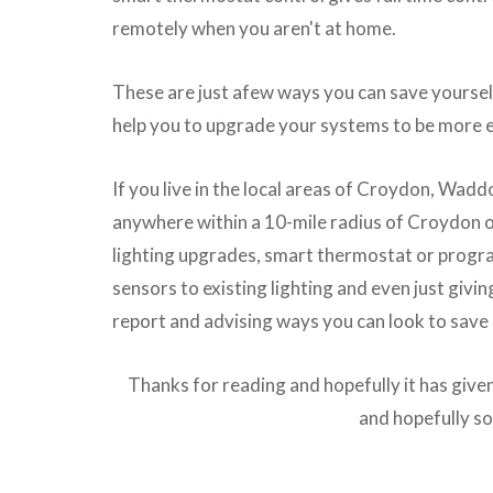
remotely when you aren't at home.
These are just afew ways you can save yoursel
help you to upgrade your systems to be more e
If you live in the local areas of Croydon, Wadd
anywhere within a 10-mile radius of Croydon ou
lighting upgrades, smart thermostat or progra
sensors to existing lighting and even just givi
report and advising ways you can look to save
Thanks for reading and hopefully it has giv
and hopefully 