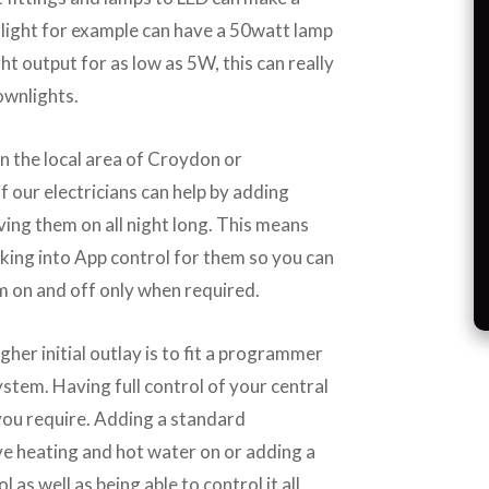
light for example can have a 50watt lamp
ht output for as low as 5W, this can really
ownlights.
in the local area of Croydon or
f our electricians can help by adding
ving them on all night long. This means
king into App control for them so you can
 on and off only when required.
gher initial outlay is to fit a programmer
stem. Having full control of your central
you require. Adding a standard
 heating and hot water on or adding a
as well as being able to control it all