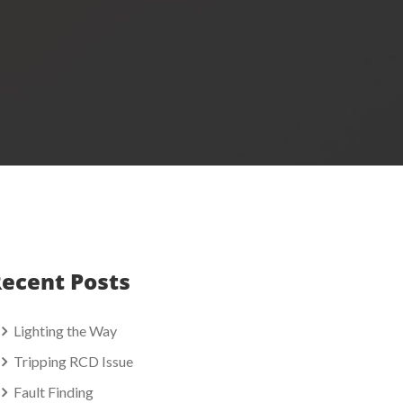
ecent Posts
Lighting the Way
Tripping RCD Issue
Fault Finding