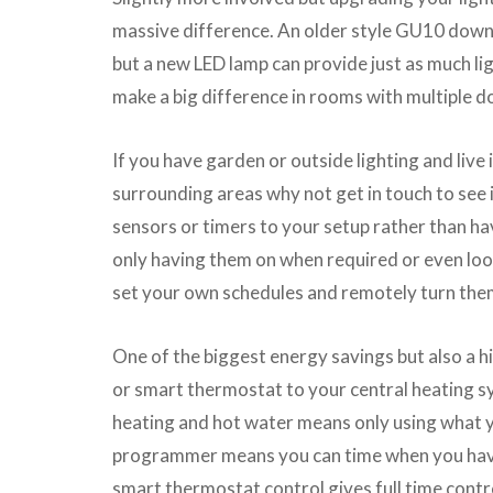
massive difference. An older style GU10 down
but a new LED lamp can provide just as much lig
make a big difference in rooms with multiple d
If you have garden or outside lighting and live 
surrounding areas why not get in touch to see i
sensors or timers to your setup rather than ha
only having them on when required or even loo
set your own schedules and remotely turn them
One of the biggest energy savings but also a hi
or smart thermostat to your central heating sy
heating and hot water means only using what 
programmer means you can time when you have
smart thermostat control gives full time control 