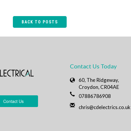
BACK TO POSTS
Contact Us Today
60, The Ridgeway,
Croydon, CR04AE
07886786908
Contact Us
chris@cdelectrics.co.uk