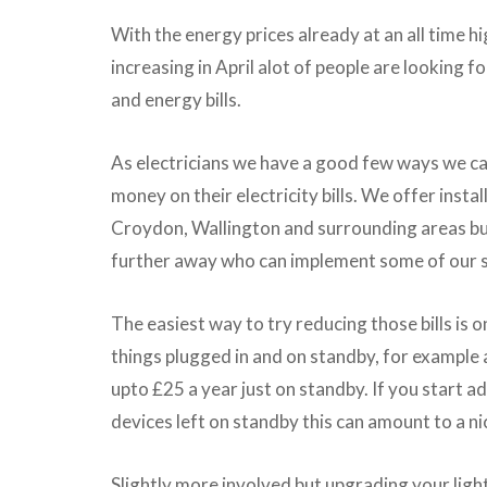
With the energy prices already at an all time hi
increasing in April alot of people are looking f
and energy bills.
As electricians we have a good few ways we ca
money on their electricity bills. We offer instal
Croydon, Wallington and surrounding areas but
further away who can implement some of our 
The easiest way to try reducing those bills is o
things plugged in and on standby, for example 
upto £25 a year just on standby. If you start 
devices left on standby this can amount to a ni
Slightly more involved but upgrading your ligh