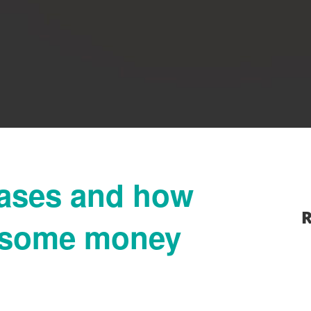
eases and how
R
f some money