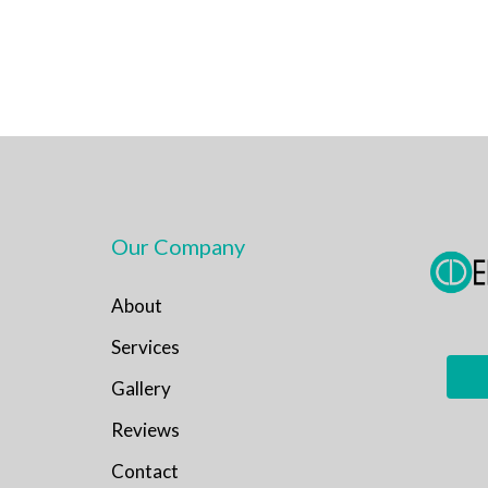
Our Company
About
Services
Gallery
Reviews
Contact