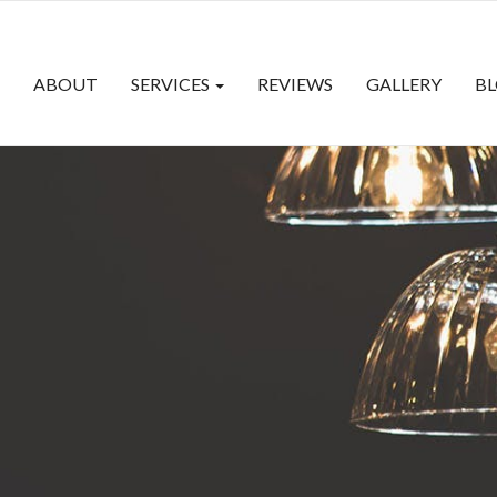
ABOUT
SERVICES
REVIEWS
GALLERY
B