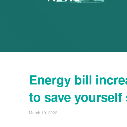
Energy bill incr
to save yoursel
March 19, 2022