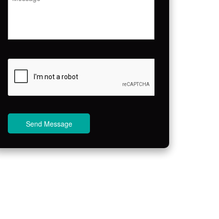
Send Message