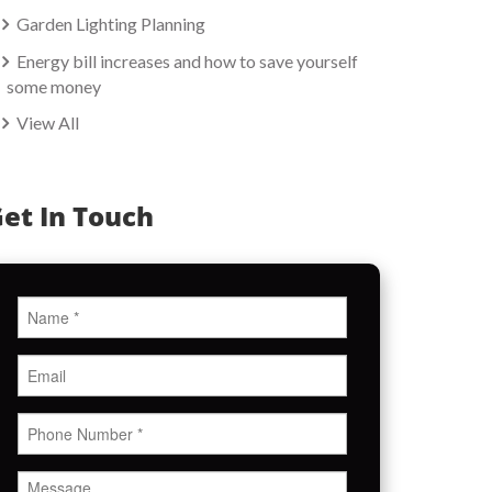
Garden Lighting Planning
Energy bill increases and how to save yourself
some money
View All
et In Touch