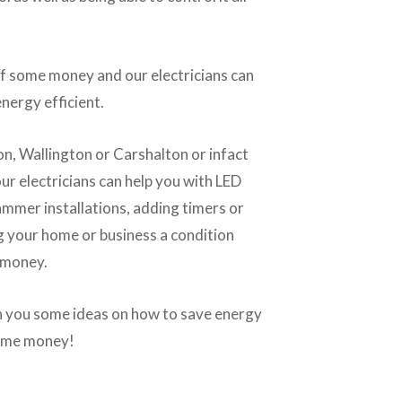
f some money and our electricians can
nergy efficient.
on, Wallington or Carshalton or infact
r electricians can help you with LED
mmer installations, adding timers or
ng your home or business a condition
 money.
en you some ideas on how to save energy
some money!