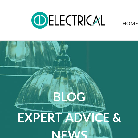
HOME
BLOG
EXPERT ADVICE &
NEWS