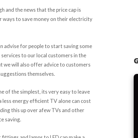
gh and the news that the price cap is
or ways to save money on their electricity
n advise for people to start saving some
l services to our local customers in the
G
 we will also offer advice to customers
suggestions themselves.
ne of the simplest, its very easy to leave
a less energy efficient TV alone can cost
adding this up over afew TVs and other
ce saving.
t fittings and lamps to LED can make a