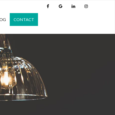
LOG
CONTACT